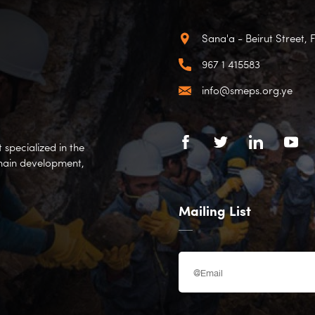
Sana'a - Beirut Street, 
967 1 415583
info@smeps.org.ye
specialized in the
hain development,
Mailing List