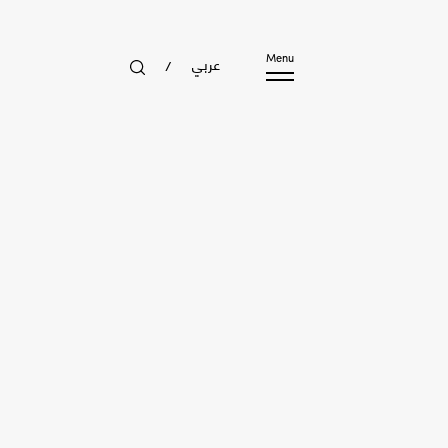
عربي
Menu
/