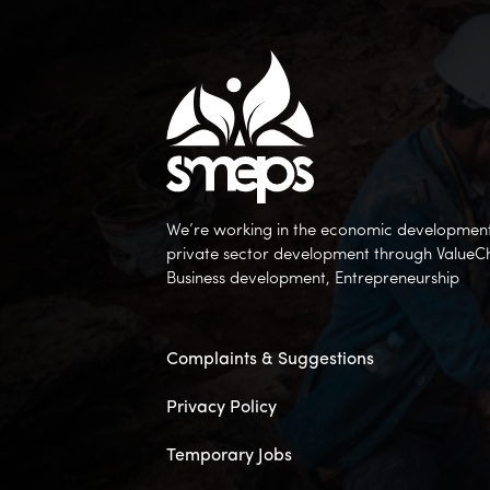
We’re working in the economic development 
private sector development through ValueC
Business development, Entrepreneurship
Complaints & Suggestions
Privacy Policy
Temporary Jobs