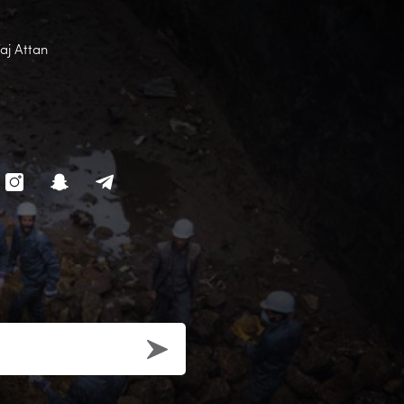
Faj Attan