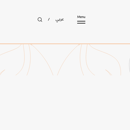
عربي
Menu
/