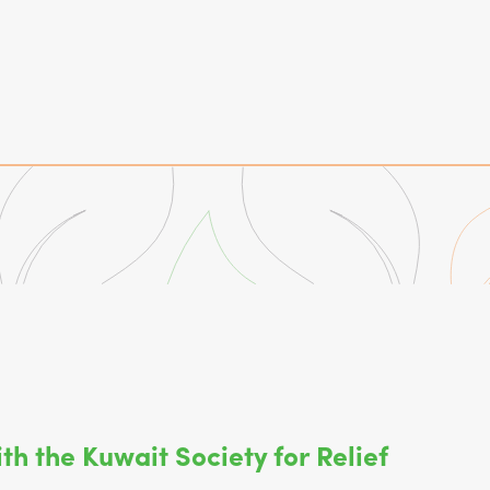
th the Kuwait Society for Relief