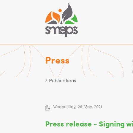
Press
/ Publications
Wednesday, 26 May, 2021
Press release - Signing wi