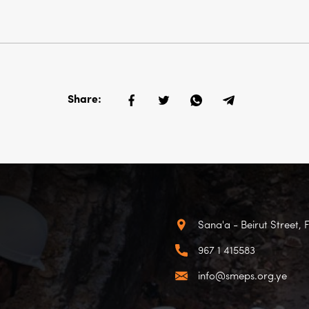
Share:
Sana'a - Beirut Street, 
967 1 415583
info@smeps.org.ye