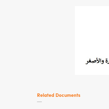
Related Documents