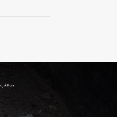
Faj Attan