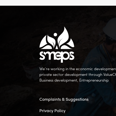
We’re working in the economic development 
private sector development through ValueC
Business development, Entrepreneurship
Complaints & Suggestions
Privacy Policy