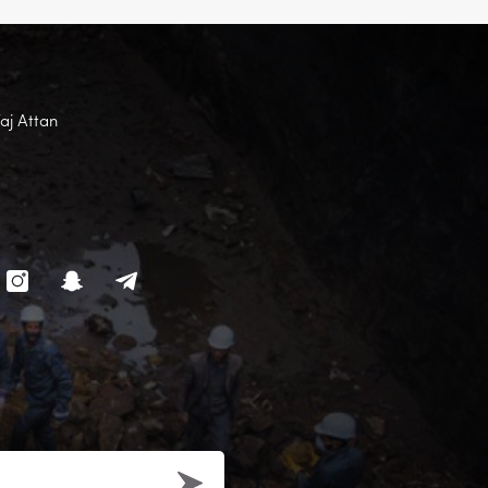
Faj Attan