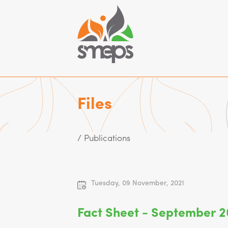
Files
/ Publications
Tuesday, 09 November, 2021
Fact Sheet - September 2