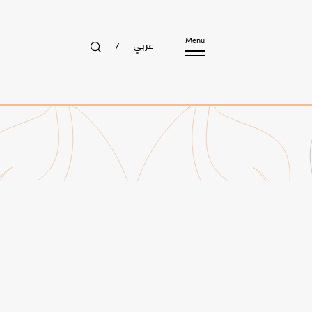
عربي
Menu
/