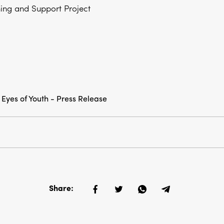
ning and Support Project
 Eyes of Youth - Press Release
Share: