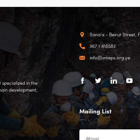
Sana'a - Beirut Street, 
967 1 415583
info@smeps.org.ye
specialized in the
hain development,
Mailing List