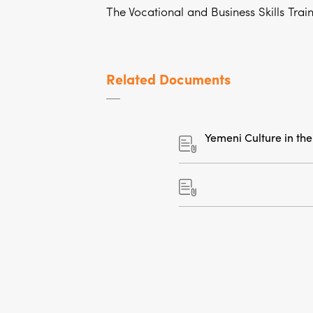
The Vocational and Business Skills Trai
Related Documents
Yemeni Culture in the