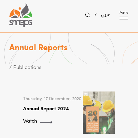
عربي
Menu
/
Annual Reports
/ Publications
Thursday, 17 December, 2020
Annual Report 2024
Watch