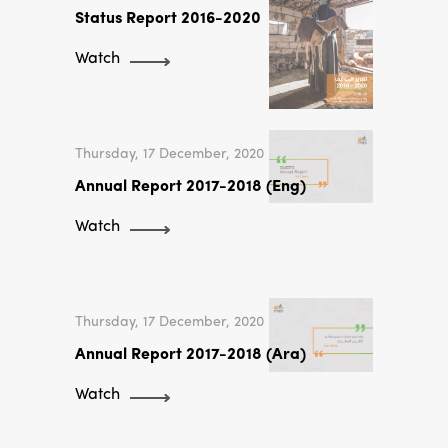
Status Report 2016-2020
Watch
Thursday, 17 December, 2020
Annual Report 2017-2018 (Eng)
Watch
Thursday, 17 December, 2020
Annual Report 2017-2018 (Ara)
Watch