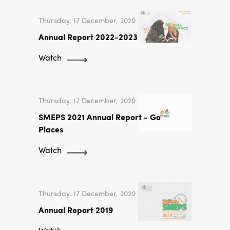
Thursday, 17 December, 2020
Annual Report 2022-2023
Watch
Thursday, 17 December, 2020
SMEPS 2021 Annual Report - Go
Places
Watch
Thursday, 17 December, 2020
Annual Report 2019