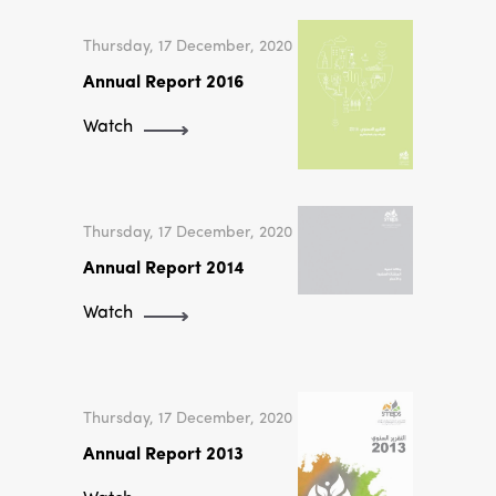
Thursday, 17 December, 2020
Annual Report 2016
Watch
Thursday, 17 December, 2020
Annual Report 2014
Watch
Thursday, 17 December, 2020
Annual Report 2013