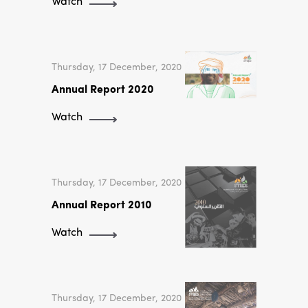
Watch
Thursday, 17 December, 2020
Annual Report 2020
Watch
Thursday, 17 December, 2020
Annual Report 2010
Watch
Thursday, 17 December, 2020