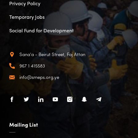
Privacy Policy
Temporary Jobs
Social Fund for Development
Sana'a - Beirut Street, Faj Attan
967 1 415583
info@smeps.org.ye
Mailing List