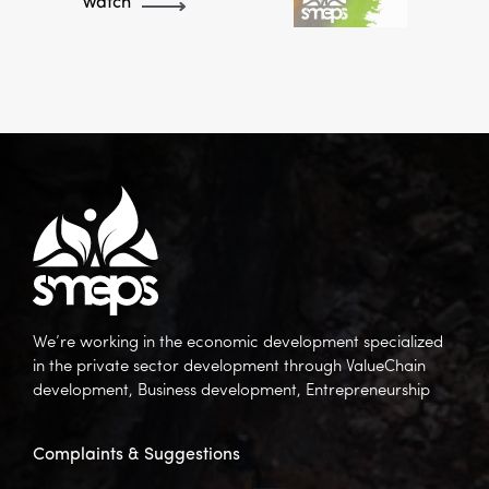
Watch
We’re working in the economic development specialized
in the private sector development through ValueChain
development, Business development, Entrepreneurship
Complaints & Suggestions