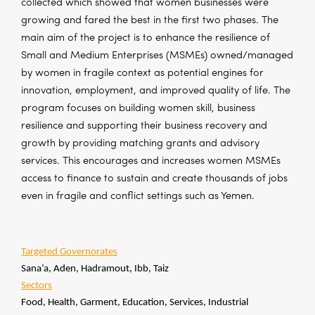
collected which showed that women businesses were
growing and fared the best in the first two phases. The
main aim of the project is to enhance the resilience of
Small and Medium Enterprises (MSMEs) owned/managed
by women in fragile context as potential engines for
innovation, employment, and improved quality of life. The
program focuses on building women skill, business
resilience and supporting their business recovery and
growth by providing matching grants and advisory
services. This encourages and increases women MSMEs
access to finance to sustain and create thousands of jobs
even in fragile and conflict settings such as Yemen.
Targeted Governorates
Sana’a, Aden, Hadramout, Ibb, Taiz
Sectors
Food, Health, Garment, Education, Services, Industrial