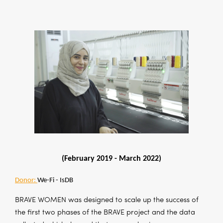
(February 2019 -
March 2022)
Donor:
We-Fi - IsDB
BRAVE WOMEN was designed to scale up the success of
the first two phases of the BRAVE project and the data