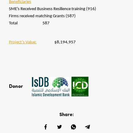
Beneficiaries
SME’s Received Business Resilience training (916)
Firms received matching Grants (587)
Total 587
Project’s Value:
$8,194,957
Donor
Share: