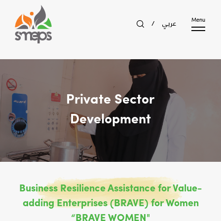
عربي
Menu
/
Private Sector
Development
Business Resilience Assistance for Value-
adding Enterprises (BRAVE) for Women
“BRAVE WOMEN"