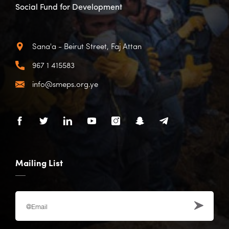
Social Fund for Development
Sana'a - Beirut Street, Faj Attan
967 1 415583
info@smeps.org.ye
Mailing List