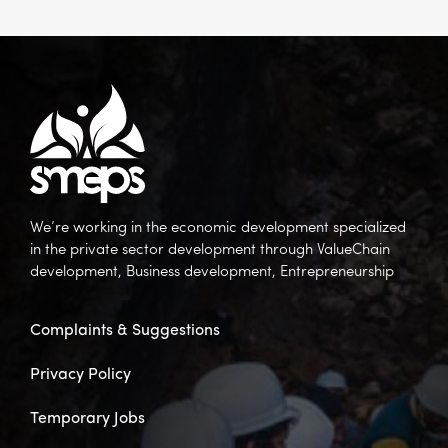
We’re working in the economic development specialized
in the private sector development through ValueChain
development, Business development, Entrepreneurship
Complaints & Suggestions
Privacy Policy
Temporary Jobs