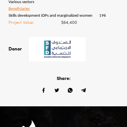
Various sectors
Beneficiaries
Skills development IDPs and marginalized women
196
Project Value:
$64,400
Donor
Share: