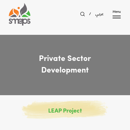
عربي
Menu
/
Private Sector
Development
LEAP Project