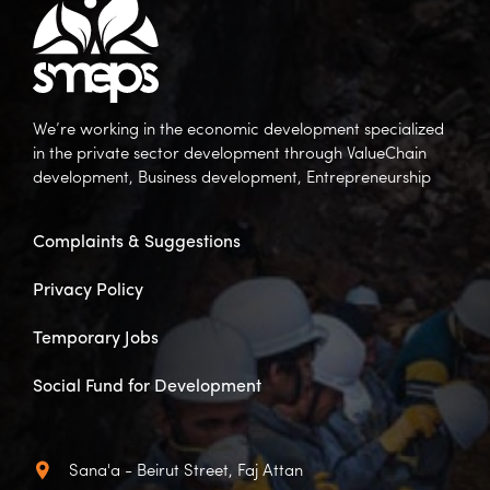
We’re working in the economic development specialized
in the private sector development through ValueChain
development, Business development, Entrepreneurship
Complaints & Suggestions
Privacy Policy
Temporary Jobs
Social Fund for Development
Sana'a - Beirut Street, Faj Attan