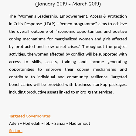
(January 2019 - March 2019)
The “Women’s Leadership, Empowerment, Access & Protection
in Crisis Response (LEAP) – Yemen programme” aims to achieve
the overall outcome of “Economic opportunities and positive
coping mechanisms for marginalized women and girls affected
by protracted and slow onset crises.” Throughout the project
activities, the women affected by conflict will be supported with
access to skills, assets, training and income generating
opportunities to improve their coping mechanisms and
contribute to individual and community resilience. Targeted
beneficiaries will be provided with business start-up packages,
including productive assets linked to micro-grant services.
Targeted
Governorates
Aden – Hodiedah – Ibb – Sanaa – Hadramout
Sectors