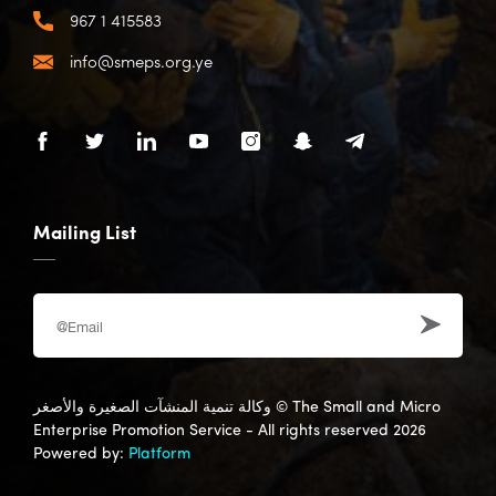
967 1 415583
info@smeps.org.ye
Mailing List
وكالة تنمية المنشآت الصغيرة والأصغر
© The Small and Micro
Enterprise Promotion Service - All rights reserved 2026
Powered by:
Platform