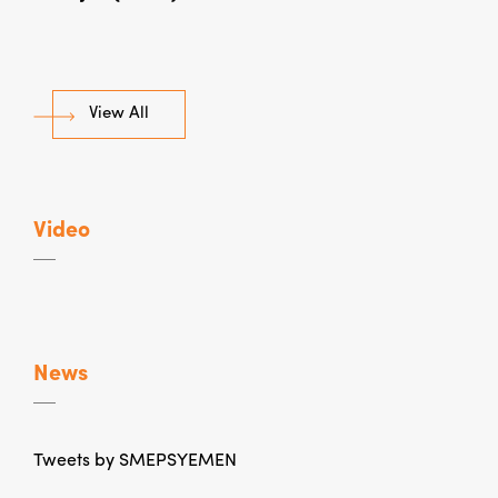
View All
Video
News
Tweets by SMEPSYEMEN