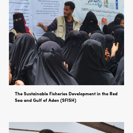
The Sustainable Fisheries Development in the Red
Sea and Gulf of Aden (SFISH)