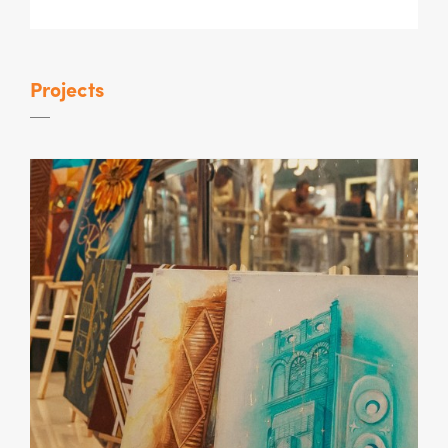
Projects