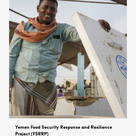
Yemen Food Security Response and Resilience
Project (FSRRP)