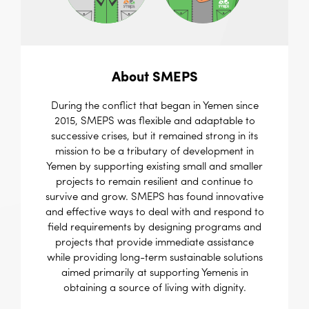
About SMEPS
During the conflict that began in Yemen since
2015, SMEPS was flexible and adaptable to
successive crises, but it remained strong in its
mission to be a tributary of development in
Yemen by supporting existing small and smaller
projects to remain resilient and continue to
survive and grow. SMEPS has found innovative
and effective ways to deal with and respond to
field requirements by designing programs and
projects that provide immediate assistance
while providing long-term sustainable solutions
aimed primarily at supporting Yemenis in
obtaining a source of living with dignity.