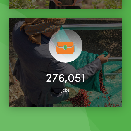
276,051
Jobs