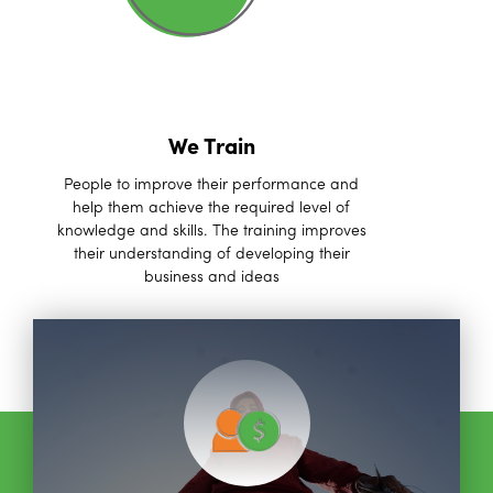
We Train
People to improve their performance and
help them achieve the required level of
knowledge and skills. The training improves
their understanding of developing their
business and ideas