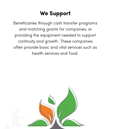
We Support
Beneficiaries through cash transfer programs
and matching grants for companies, or
providing the equipment needed to support
continuity and growth. These companies
often provide basic and vital services such as
health services and food.