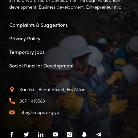
in the private sector development through ValueChain
development, Business development, Entrepreneurship
Complaints & Suggestions
Privacy Policy
Temporary Jobs
Social Fund for Development
Sana'a - Beirut Street, Faj Attan
967 1 415583
info@smeps.org.ye