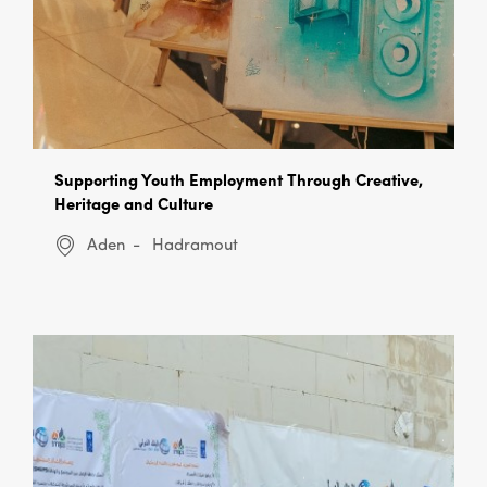
Supporting Youth Employment Through Creative,
Heritage and Culture
Aden
Hadramout