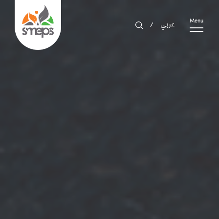
عربي
Menu
/