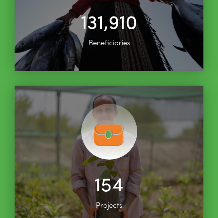
131,910
Beneficiaries
154
Projects