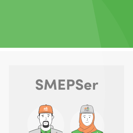
SMEPSer