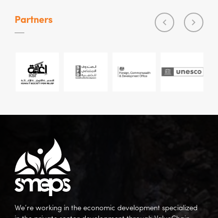
Partners
We’re working in the economic development specialized