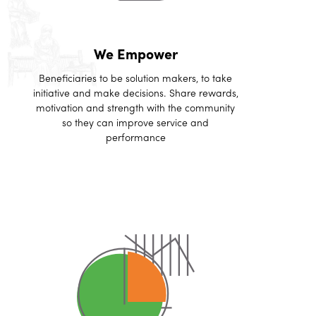
We Empower
Beneficiaries to be solution makers, to take
initiative and make decisions. Share rewards,
motivation and strength with the community
so they can improve service and
performance