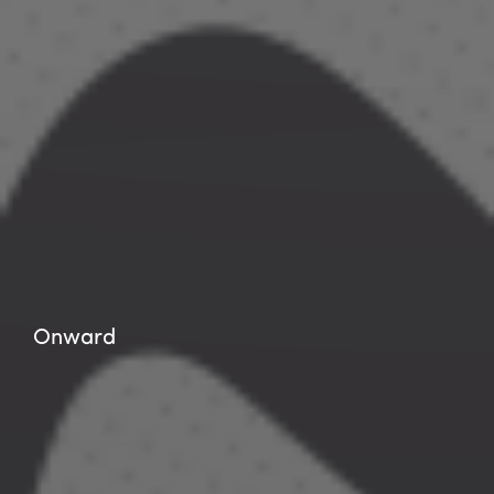
Onward
Onward
Onward