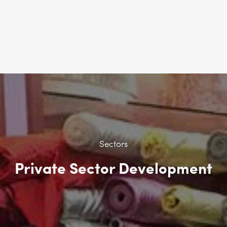
Sectors
Private Sector Development