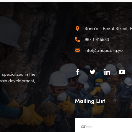
Sana'a - Beirut Street, 
967 1 415583
info@smeps.org.ye
specialized in the
hain development,
Mailing List