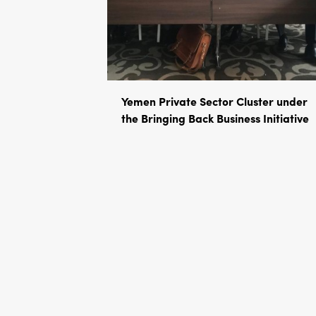
Yemen Private Sector Cluster under
the Bringing Back Business Initiative