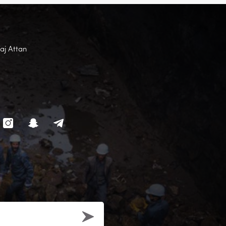
Faj Attan