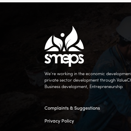
We’re working in the economic development 
private sector development through ValueC
Business development, Entrepreneurship
Complaints & Suggestions
Privacy Policy