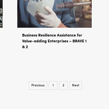
Business Resilience Assistance for
Value-adding Enterprises – BRAVE 1
& 2
Previous
1
2
Next