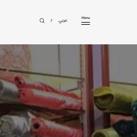
عربي
Menu
/